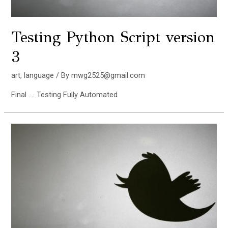
Testing Python Script version
3
art
,
language
/ By
mwg2525@gmail.com
Final …. Testing Fully Automated