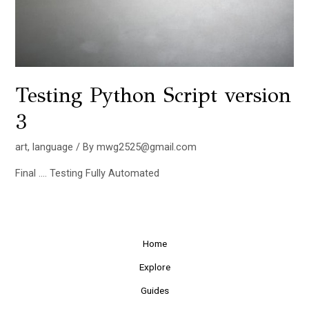
Testing Python Script version
3
art
,
language
/ By
mwg2525@gmail.com
Final …. Testing Fully Automated
Home
Explore
Guides